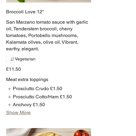
Broccoli Love 12"
San Marzano tomato sauce with garlic
oil, Tenderstem broccoli, cherry
tomatoes, Portobello mushrooms,
Kalamata olives, olive oil. Vibrant,
earthy, elegant.
Vegetarian
£11.50
Meat extra toppings
Prosciutto Crudo
£1.50
Prosciutto Cotto/Ham
£1.50
Anchovy
£1.50
Show More