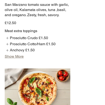
San Marzano tomato sauce with garlic,
olive oil, Kalamata olives, tuna ,basil,
and oregano. Zesty, fresh, savory.
£12.50
Meat extra toppings
Prosciutto Crudo
£1.50
Prosciutto Cotto/Ham
£1.50
Anchovy
£1.50
Show More