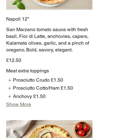
Napoli 12"
San Marzano tomato sauce with fresh
basil, Fior di Latte, anchovies, capers,
Kalamata olives, garlic, and a pinch of
oregano. Bold, savory, elegant.
£12.50
Meat extra toppings
Prosciutto Crudo
£1.50
Prosciutto Cotto/Ham
£1.50
Anchovy
£1.50
Show More