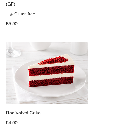
(GF)
Gluten free
£5.90
Red Velvet Cake
£4.90