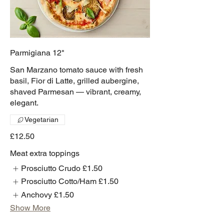
Parmigiana 12"
San Marzano tomato sauce with fresh
basil, Fior di Latte, grilled aubergine,
shaved Parmesan — vibrant, creamy,
elegant.
Vegetarian
£12.50
Meat extra toppings
Prosciutto Crudo
£1.50
Prosciutto Cotto/Ham
£1.50
Anchovy
£1.50
Show More