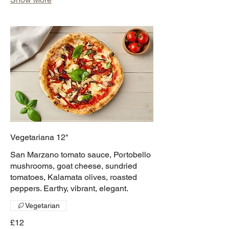
Vegetariana 12"
San Marzano tomato sauce, Portobello
mushrooms, goat cheese, sundried
tomatoes, Kalamata olives, roasted
peppers. Earthy, vibrant, elegant.
Vegetarian
£12