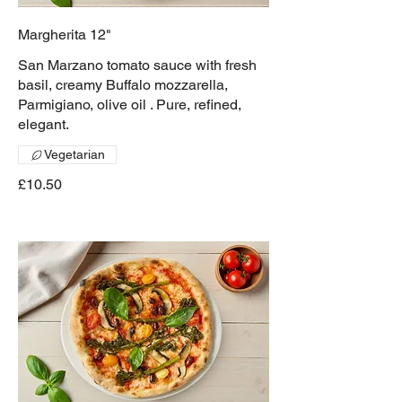
Margherita 12"
San Marzano tomato sauce with fresh
basil, creamy Buffalo mozzarella,
Parmigiano, olive oil . Pure, refined,
elegant.
Vegetarian
£10.50