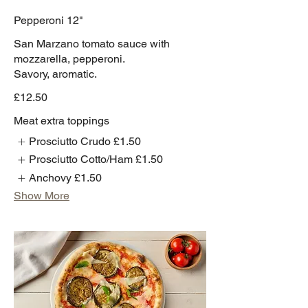
Pepperoni 12"
San Marzano tomato sauce with
mozzarella, pepperoni.
Savory, aromatic.
£12.50
Meat extra toppings
Prosciutto Crudo
£1.50
Prosciutto Cotto/Ham
£1.50
Anchovy
£1.50
Show More