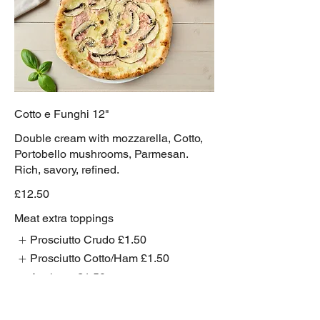
Cotto e Funghi 12"
Double cream with mozzarella, Cotto,
Portobello mushrooms, Parmesan.
Rich, savory, refined.
£12.50
Meat extra toppings
Prosciutto Crudo
£1.50
Prosciutto Cotto/Ham
£1.50
Anchovy
£1.50
Show More