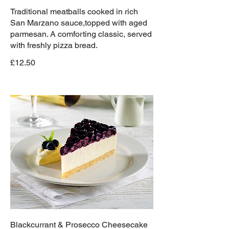
Traditional meatballs cooked in rich
San Marzano sauce,topped with aged
parmesan. A comforting classic, served
with freshly pizza bread.
£12.50
Blackcurrant & Prosecco Cheesecake