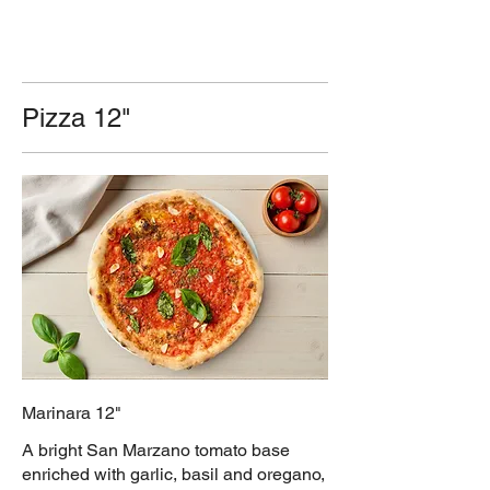
Pizza 12"
Marinara 12"
A bright San Marzano tomato base
enriched with garlic, basil and oregano,