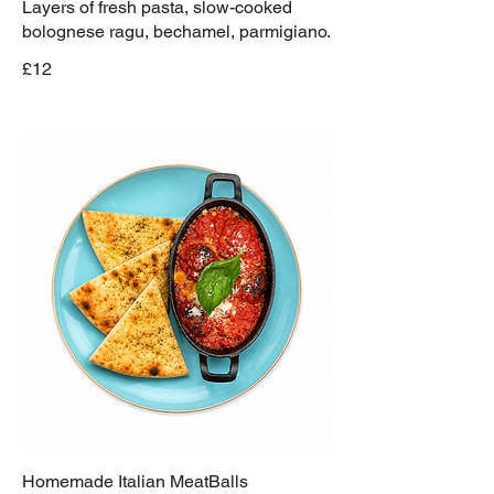
Layers of fresh pasta, slow-cooked
bolognese ragu, bechamel, parmigiano.
£12
Homemade Italian MeatBalls