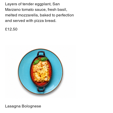
Layers of tender eggplant, San
Marzano tomato sauce, fresh basil,
melted mozzarella, baked to perfection
and served with pizza bread.
£12.50
Lasagna Bolognese