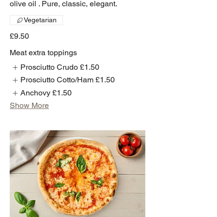
olive oil . Pure, classic, elegant.
Vegetarian
£9.50
Meat extra toppings
Prosciutto Crudo
£1.50
Prosciutto Cotto/Ham
£1.50
Anchovy
£1.50
Show More