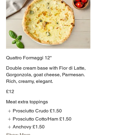
Quattro Formaggi 12"
Double cream base with Fior di Latte,
Gorgonzola, goat cheese, Parmesan.
Rich, creamy, elegant.
£12
Meat extra toppings
Prosciutto Crudo
£1.50
Prosciutto Cotto/Ham
£1.50
Anchovy
£1.50
Show More