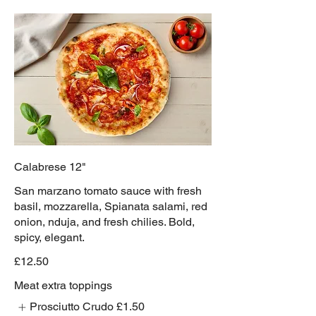
Calabrese 12"
San marzano tomato sauce with fresh
basil, mozzarella, Spianata salami, red
onion, nduja, and fresh chilies. Bold,
spicy, elegant.
£12.50
Meat extra toppings
Prosciutto Crudo
£1.50