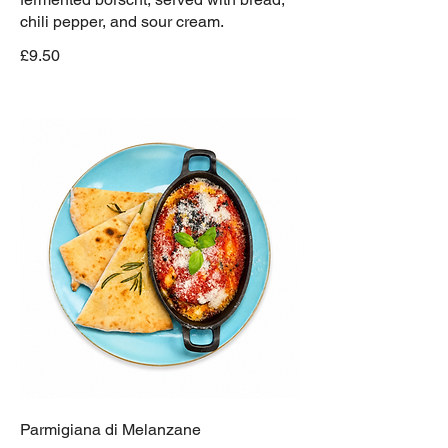
chili pepper, and sour cream.
£9.50
Parmigiana di Melanzane