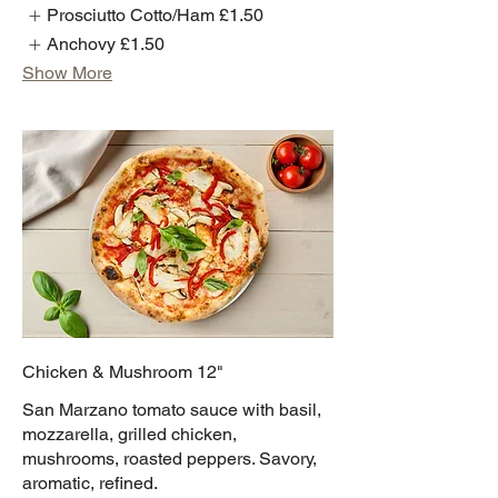
Prosciutto Cotto/Ham
£1.50
Anchovy
£1.50
Show More
Chicken & Mushroom 12"
San Marzano tomato sauce with basil,
mozzarella, grilled chicken,
mushrooms, roasted peppers. Savory,
aromatic, refined.