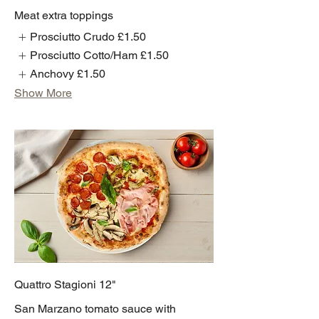
Meat extra toppings
Prosciutto Crudo
£1.50
Prosciutto Cotto/Ham
£1.50
Anchovy
£1.50
Show More
Quattro Stagioni 12"
San Marzano tomato sauce with