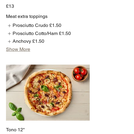
£13
Meat extra toppings
Prosciutto Crudo
£1.50
Prosciutto Cotto/Ham
£1.50
Anchovy
£1.50
Show More
Tono 12"