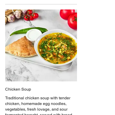
Chicken Soup
Traditional chicken soup with tender
chicken, homemade egg noodles,
vegetables, fresh lovage, and sour
fermented borscht, served with bread,