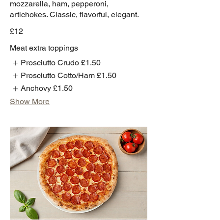
mozzarella, ham, pepperoni,
artichokes. Classic, flavorful, elegant.
£12
Meat extra toppings
Prosciutto Crudo
£1.50
Prosciutto Cotto/Ham
£1.50
Anchovy
£1.50
Show More