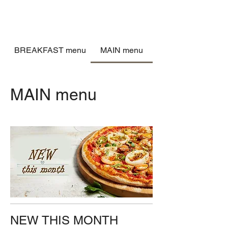
BREAKFAST menu
MAIN menu
MAIN menu
NEW THIS MONTH