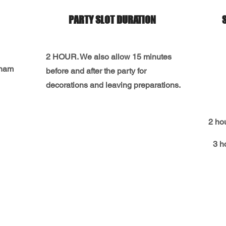
PARTY SLOT DURATION
2 HOUR. We also allow 15 minutes
gnam
before and after the party for
decorations and leaving preparations.
2 ho
3 h