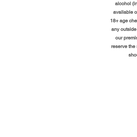
alcohol (i
available o
18+ age che
any outside 
our premi
reserve the 
shou