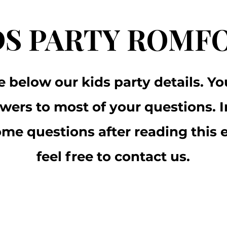
DS PARTY ROMF
e below our kids party details. You
wers to most of your questions. I
some questions after reading this 
feel free to contact us.