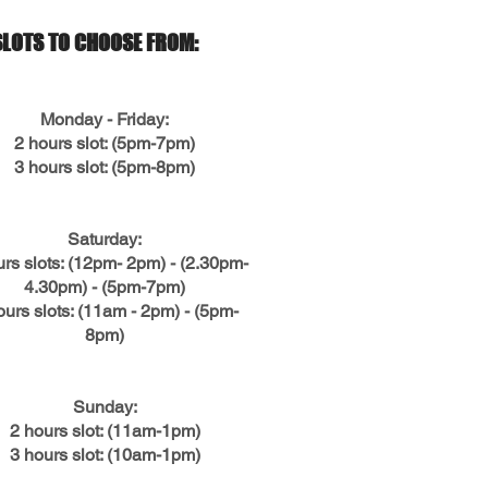
SLOTS TO CHOOSE FROM:
Monday - Friday:
2 hours slot: (5pm-7pm)
3 hours slot: (5pm-8pm)
Saturday:
urs slots: (12pm- 2pm) - (2.30pm-
4.30pm) - (5pm-7pm)
ours slots: (11am - 2pm) - (5pm-
8pm)
Sunday:
2 hours slot: (11am-1pm)
3 hours slot: (10am-1pm)