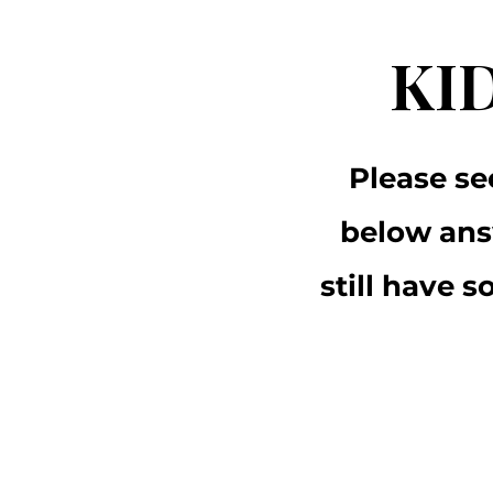
KI
Please se
below ans
still have 