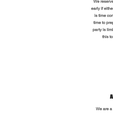
We reserve 
early if eith
is time co
time to pre
party is li
this t
A
We are a 