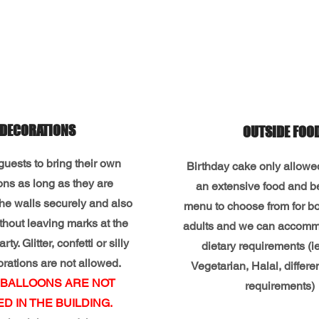
DECORATIONS
OUTSIDE FOO
uests to bring their own
Birthday cake only allow
ons as long as they are
an extensive food and 
the walls securely and also
menu to choose from for bo
hout leaving marks at the
adults and we can accom
rty. Glitter, confetti or silly
dietary requirements (i
orations are not allowed.
Vegetarian, Halal, differe
 BALLOONS ARE NOT
requirements)
D IN THE BUILDING.