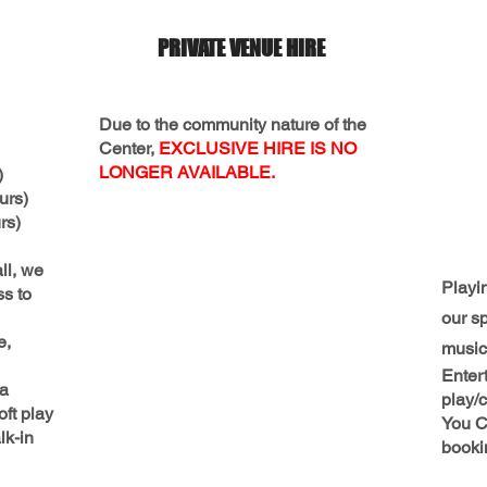
PRIVATE VENUE HIRE
Due to the community nature of the
Center,
EXCLUSIVE HIRE IS NO
LONGER AVAILABLE.
)
urs)
s)
ll, we
Playi
ss to
our s
e,
music 
Entert
 a
play/c
oft play
You C
lk-in
booki