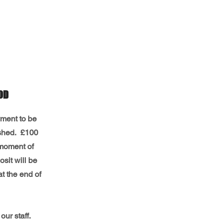
OD
yment to be
nished. £100
 moment of
sit will be
at the end of
 our staff.