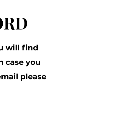
ORD
 will find
n case you
email please