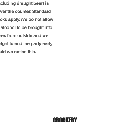
ncluding draught beer) is
ver the counter. Standard
cks apply. We do not allow
alcohol to be brought into
ses from outside and we
right to end the party early
ld we notice this.
CROCKERY