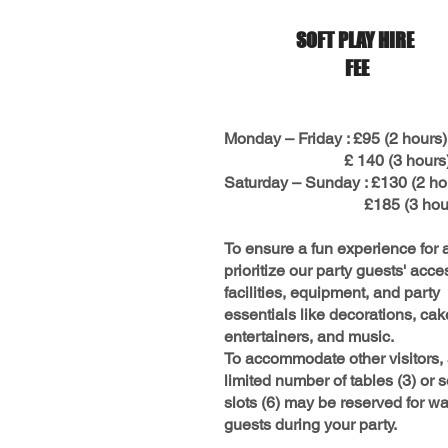
SOFT PLAY HIRE
FEE
Monday – Friday : £95 (2 hours)
£ 140 (3 hours
Saturday – Sunday : £130 (2 ho
£185 (3 hour
To ensure a fun experience for a
prioritize our party guests' acce
facilities, equipment, and party
essentials like decorations, cak
entertainers, and music.
To accommodate other visitors,
limited number of tables (3) or s
slots (6) may be reserved for wa
guests during your party.