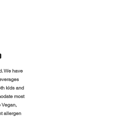
D
ed. We have
beverages
th kids and
modate most
e Vegan,
nt allergen