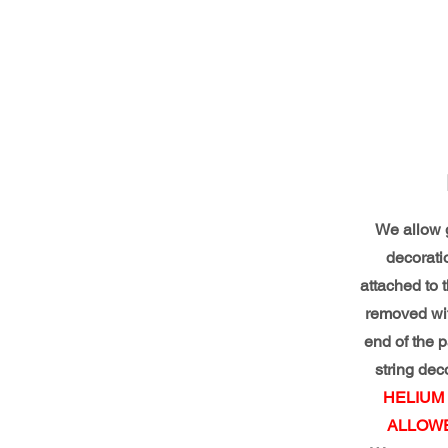
We allow g
decorati
attached to 
removed wit
end of the pa
string dec
HELIUM
ALLOWE