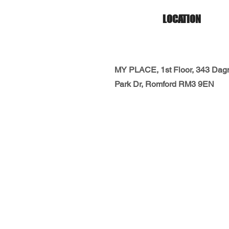
LOCATION
MY PLACE, 1st Floor, 343 Da
Park Dr, Romford RM3 9EN