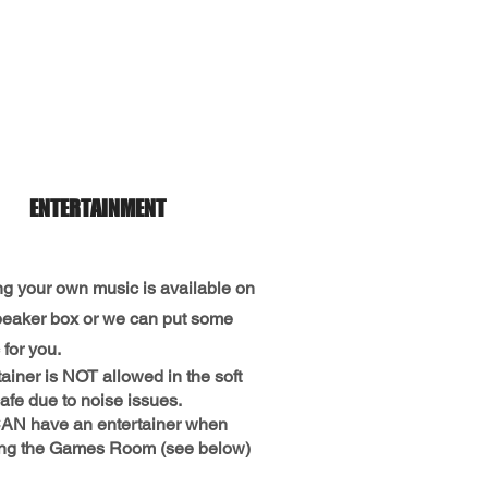
ENTERTAINMENT
ng your own music is available on
peaker box or we can put some
for you.
ainer is NOT allowed in the soft
afe due to noise issues.
AN have an entertainer when
ng the Games Room (see below)