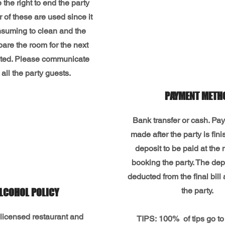
the right to end the party
er of these are used since it
nsuming to clean and the
pare the room for the next
mited. Please communicate
o all the party guests.
PAYMENT METH
Bank transfer or cash. Pa
made after the party is fi
deposit to be paid at the
booking the party. The depo
deducted from the final bill 
the party.
LCOHOL POLICY
licensed restaurant and
TIPS:
100%
of tips go to