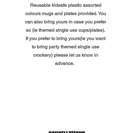
Reusable kidsafe plastic assorted
colours mugs and plates provided. You
can also bring yours in case you prefer
so (ie themed single use cups/plates).
If you prefer to bring yours(ie you want
to bring party themed single use
crockery) please let us know in
advance.