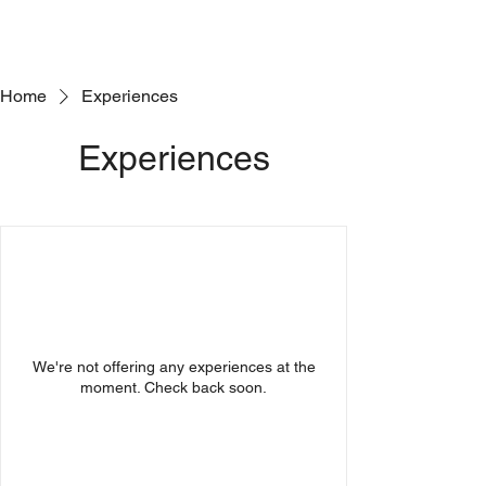
Home
Experiences
Experiences
We're not offering any experiences at the
moment. Check back soon.